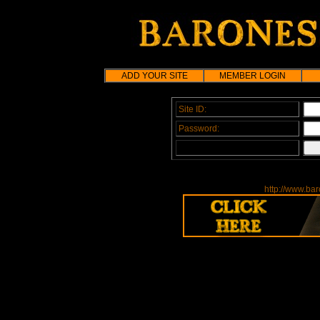
ADD YOUR SITE
MEMBER LOGIN
Site ID:
Password:
http://www.bar